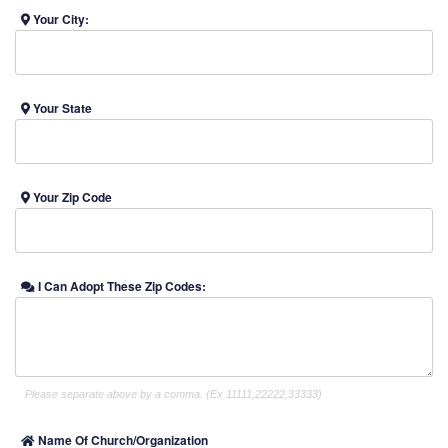
Your City:
Your State
Your Zip Code
I Can Adopt These Zip Codes:
Please separate above by a comma. (Ex 11111,22222,33333)
Name Of Church/Organization