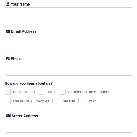
Your Name
Email Address
Phone
How did you hear about us?
Social Media
Radio
Another Saturate Partner
Christ For All Peoples
True Life
Other
Street Address